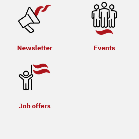
Newsletter
Events
Job offers