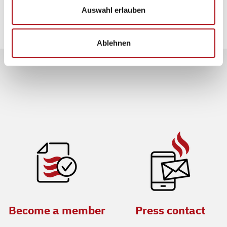
evaluated.
Auswahl erlauben
Ablehnen
Become a member
Press contact