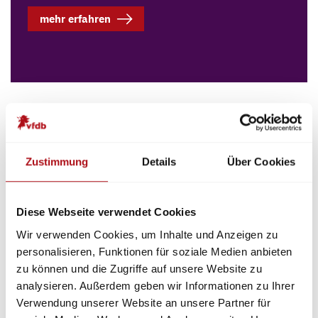
mehr erfahren
The vfdb e.V. is a scientific association. For a safe
life, the vfdb e.V. deals with current and future-
oriented safety issues in a trend-setting manner.
Zustimmung
Details
Über Cookies
The vfdb e.V. participates in research and
development. It supports the experts by technical
information, guidelines and publication of a
Diese Webseite verwendet Cookies
technical-scientific magazine.
Wir verwenden Cookies, um Inhalte und Anzeigen zu
personalisieren, Funktionen für soziale Medien anbieten
This takes place on the one hand in the
14 expert
zu können und die Zugriffe auf unsere Website zu
units
. Here, experts from science and practice sit
analysieren. Außerdem geben wir Informationen zu Ihrer
together and develop
guidelines
,
position papers
Verwendung unserer Website an unsere Partner für
and
fact sheets
.