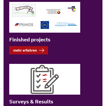
Finished projects
mehr erfahren
Surveys & Results