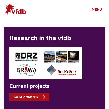
Skip to main content
MENU
Research in the vfdb
Current projects
mehr erfahren